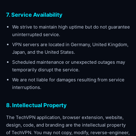
7. Service Availability
We strive to maintain high uptime but do not guarantee
uninterrupted service.
VPN servers are located in Germany, United Kingdom,
Japan, and the United States.
Scheduled maintenance or unexpected outages may
temporarily disrupt the service.
We are not liable for damages resulting from service
interruptions.
8. Intellectual Property
The TechVPN application, browser extension, website,
design, code, and branding are the intellectual property
of TechVPN. You may not copy, modify, reverse-engineer,