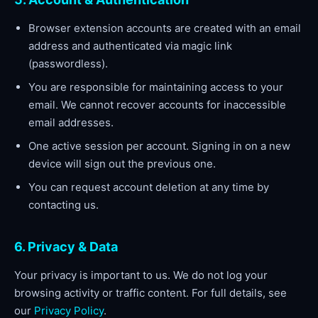
Browser extension accounts are created with an email
address and authenticated via magic link
(passwordless).
You are responsible for maintaining access to your
email. We cannot recover accounts for inaccessible
email addresses.
One active session per account. Signing in on a new
device will sign out the previous one.
You can request account deletion at any time by
contacting us.
6. Privacy & Data
Your privacy is important to us. We do not log your
browsing activity or traffic content. For full details, see
our
Privacy Policy
.