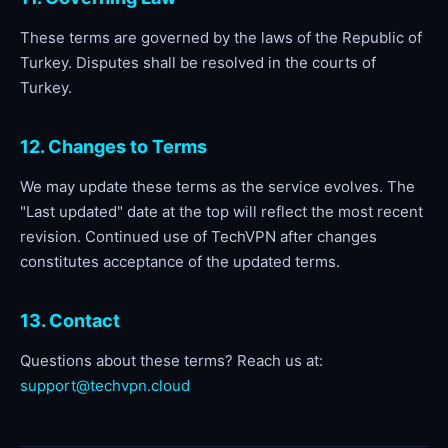
These terms are governed by the laws of the Republic of
Turkey. Disputes shall be resolved in the courts of
Turkey.
12. Changes to Terms
We may update these terms as the service evolves. The
"Last updated" date at the top will reflect the most recent
revision. Continued use of TechVPN after changes
constitutes acceptance of the updated terms.
13. Contact
Questions about these terms? Reach us at:
support@techvpn.cloud