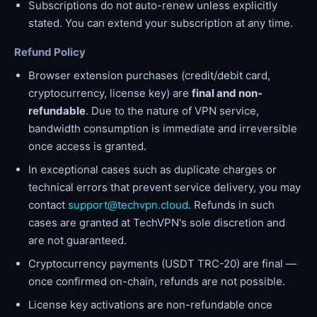
Subscriptions do not auto-renew unless explicitly
stated. You can extend your subscription at any time.
Refund Policy
Browser extension purchases (credit/debit card,
cryptocurrency, license key) are
final and non-
refundable
. Due to the nature of VPN service,
bandwidth consumption is immediate and irreversible
once access is granted.
In exceptional cases such as duplicate charges or
technical errors that prevent service delivery, you may
contact
support@techvpn.cloud
. Refunds in such
cases are granted at TechVPN's sole discretion and
are not guaranteed.
Cryptocurrency payments (USDT TRC-20) are final —
once confirmed on-chain, refunds are not possible.
License key activations are non-refundable once