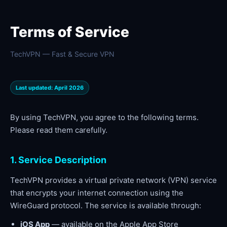
Terms of Service
TechVPN — Fast & Secure VPN
Last updated: April 2026
By using TechVPN, you agree to the following terms.
Please read them carefully.
1. Service Description
TechVPN provides a virtual private network (VPN) service
that encrypts your internet connection using the
WireGuard protocol. The service is available through:
iOS App
— available on the Apple App Store