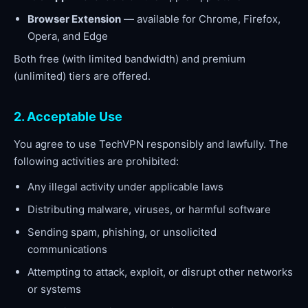
Browser Extension
— available for Chrome, Firefox,
Opera, and Edge
Both free (with limited bandwidth) and premium
(unlimited) tiers are offered.
2. Acceptable Use
You agree to use TechVPN responsibly and lawfully. The
following activities are prohibited:
Any illegal activity under applicable laws
Distributing malware, viruses, or harmful software
Sending spam, phishing, or unsolicited
communications
Attempting to attack, exploit, or disrupt other networks
or systems