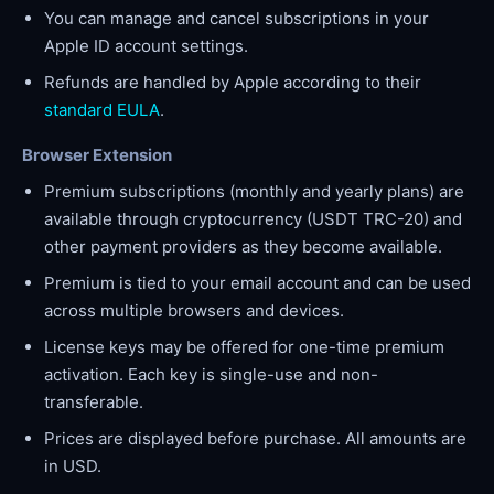
You can manage and cancel subscriptions in your
Apple ID account settings.
Refunds are handled by Apple according to their
standard EULA
.
Browser Extension
Premium subscriptions (monthly and yearly plans) are
available through cryptocurrency (USDT TRC-20) and
other payment providers as they become available.
Premium is tied to your email account and can be used
across multiple browsers and devices.
License keys may be offered for one-time premium
activation. Each key is single-use and non-
transferable.
Prices are displayed before purchase. All amounts are
in USD.