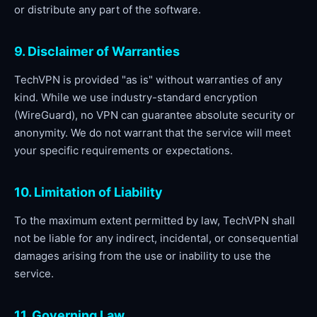
or distribute any part of the software.
9. Disclaimer of Warranties
TechVPN is provided "as is" without warranties of any
kind. While we use industry-standard encryption
(WireGuard), no VPN can guarantee absolute security or
anonymity. We do not warrant that the service will meet
your specific requirements or expectations.
10. Limitation of Liability
To the maximum extent permitted by law, TechVPN shall
not be liable for any indirect, incidental, or consequential
damages arising from the use or inability to use the
service.
11. Governing Law