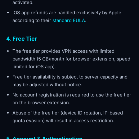
activated.
iOS app refunds are handled exclusively by Apple
according to their
standard EULA
.
4. Free Tier
The free tier provides VPN access with limited
bandwidth (5 GB/month for browser extension, speed-
limited for iOS app).
Free tier availability is subject to server capacity and
may be adjusted without notice.
No account registration is required to use the free tier
on the browser extension.
Abuse of the free tier (device ID rotation, IP-based
quota evasion) will result in access restriction.
5. Account & Authentication