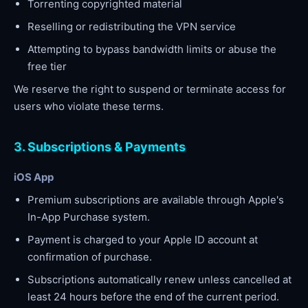
Torrenting copyrighted material
Reselling or redistributing the VPN service
Attempting to bypass bandwidth limits or abuse the
free tier
We reserve the right to suspend or terminate access for
users who violate these terms.
3. Subscriptions & Payments
iOS App
Premium subscriptions are available through Apple's
In-App Purchase system.
Payment is charged to your Apple ID account at
confirmation of purchase.
Subscriptions automatically renew unless cancelled at
least 24 hours before the end of the current period.